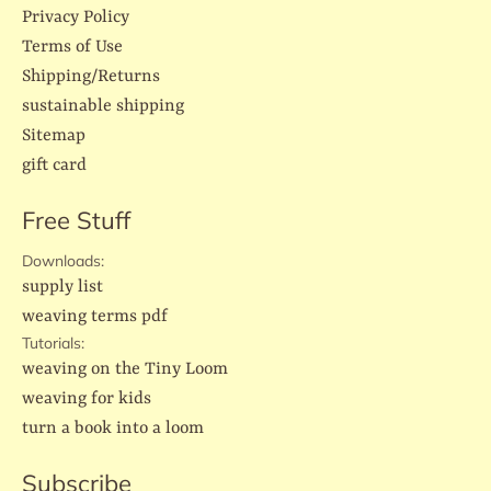
Privacy Policy
Terms of Use
Shipping/Returns
sustainable shipping
Sitemap
gift card
Free Stuff
Downloads:
supply list
weaving terms pdf
Tutorials:
weaving on the Tiny Loom
weaving for kids
turn a book into a loom
Subscribe