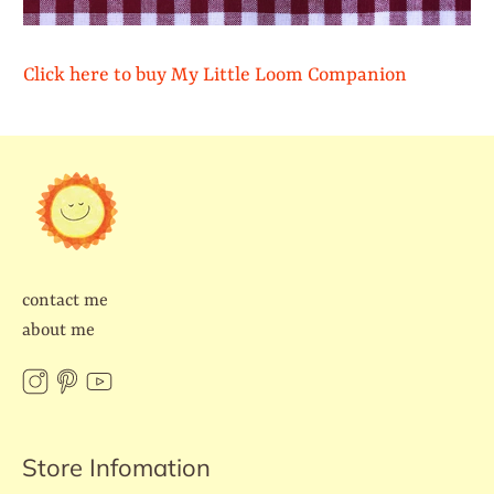
Click here to buy My Little Loom Companion
contact me
about me
Store Infomation