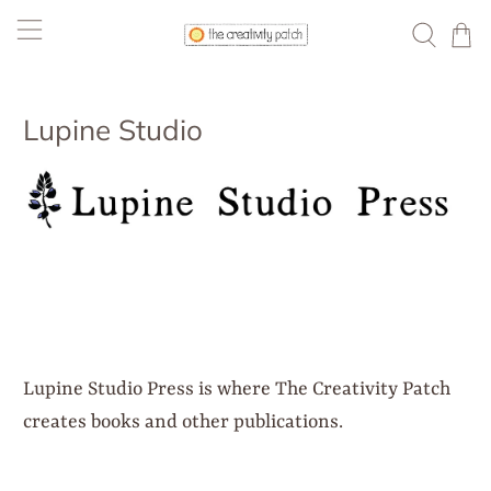
Lupine Studio
Lupine Studio Press is where The Creativity Patch
creates books and other publications.