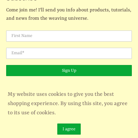
Come join me! I'll send you info about products, tutorials,
and news from the weaving universe.
First Name
Email
*
Sign Up
My website uses cookies to give you the best
shopping experience. By using this site, you agree
© 2026
The Creativity Patch - Lucy Jennings
.
Designed by
Out of the Sandbox
.
Powered by Shopify
to its use of cookies.
```html
I agree
```